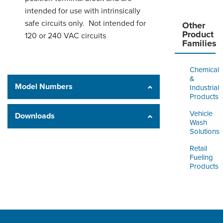
intended for use with intrinsically
safe circuits only. Not intended for
Other
Product
120 or 240 VAC circuits
Families
Chemical
&
Model Numbers
Industrial
Products
Vehicle
Downloads
Wash
Solutions
Retail
Fueling
Products