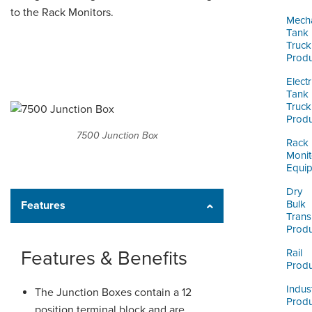
ORDERING & MANAGEMENT
to the Rack Monitors.
TOOL
Mecha
Tank
Truck
Produ
CUSTOMER PORTAL
Electr
SUPPLIER PORTAL
Tank
Truck
LOGIN
Produ
7500 Junction Box
Rack
Monit
Equi
Dry
Bulk
Features
Trans
Produ
Features & Benefits
Rail
Produ
Indust
The Junction Boxes contain a 12
Produ
position terminal block and are