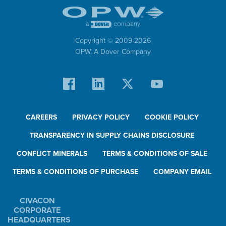
Copyright © 2009-
2026
OPW,
A Dover Company
CAREERS
PRIVACY POLICY
COOKIE POLICY
TRANSPARENCY IN SUPPLY CHAINS DISCLOSURE
CONFLICT MINERALS
TERMS & CONDITIONS OF SALE
TERMS & CONDITIONS OF PURCHASE
COMPANY EMAIL
CIVACON
CORPORATE
HEADQUARTERS