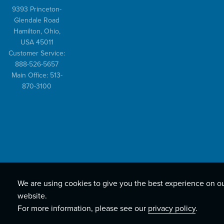
9393 Princeton-
Glendale Road
Hamilton, Ohio,
USA 45011
Customer Service:
888-526-5657
Main Office: 513-
870-3100
We are using cookies to give you the best experience on o
website.
For more information, please see our
privacy policy
.