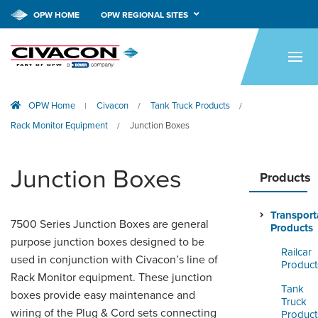
OPW HOME
OPW REGIONAL SITES
HOME
PRODUCTS
OPW Home
Civacon
Tank Truck Products
|
/
/
APPLICATIONS
Rack Monitor Equipment
Junction Boxes
/
RESOURCES
Junction Boxes
TECH SUPPORT
Products
COMPANY
Transport
7500 Series Junction Boxes are general
Products
NEWS & EVENTS
purpose junction boxes designed to be
Railcar
used in conjunction with Civacon’s line of
Product
CONTACT
Rack Monitor equipment. These junction
Tank
boxes provide easy maintenance and
Truck
SMARTLINK ONLINE
wiring of the Plug & Cord sets connecting
Product