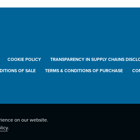
COOKIE POLICY
TRANSPARENCY IN SUPPLY CHAINS DISCL
DITIONS OF SALE
TERMS & CONDITIONS OF PURCHASE
CO
rience on our website.
licy
.