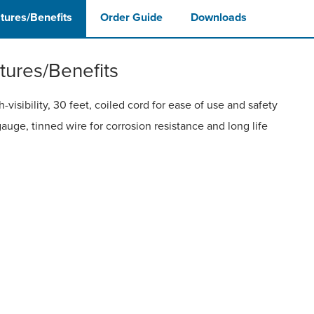
tures/Benefits
Order Guide
Downloads
tures/Benefits
h-visibility, 30 feet, coiled cord for ease of use and safety
gauge, tinned wire for corrosion resistance and long life