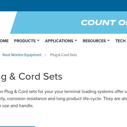
OME
PRODUCTS
APPLICATIONS
RESOURCES
TECH
Rack Monitor Equipment
Plug & Cord Sets
/
ug & Cord Sets
n Plug & Cord sets for your your terminal loading systems offer s
ility, corrosion resistance and long product life-cycle. They are al
o use and handle.