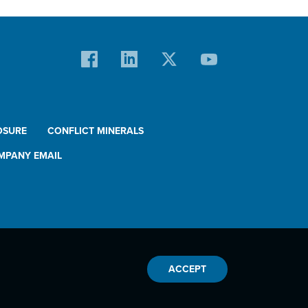
OSURE
CONFLICT MINERALS
MPANY EMAIL
ACCEPT