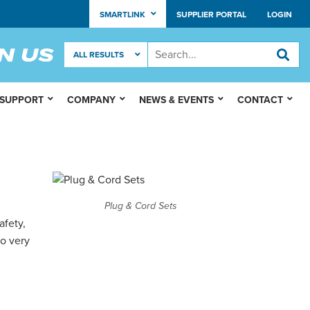
SMARTLINK
SUPPLIER PORTAL
LOGIN
 SUPPORT
COMPANY
NEWS & EVENTS
CONTACT
Plug & Cord Sets
afety,
so very