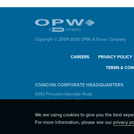
Copyright © 2009-
2026
OPW,
A Dover Company
CAREERS
PRIVACY POLICY
TERMS & CON
CIVACON CORPORATE HEADQUARTERS
9393 Princeton-Glendale Road
Hamilton, Ohio, USA 45011
Customer Service: 888-526-5657
Main Office: 513-870-3100
We are using cookies to give you the best expe
For more information, please see our
privacy po