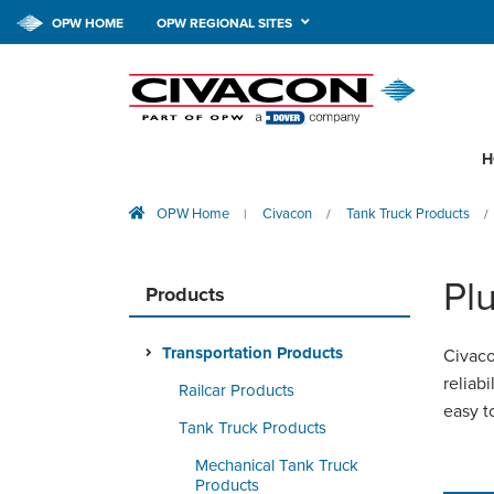
OPW HOME
OPW REGIONAL SITES
H
OPW Home
Civacon
Tank Truck Products
|
/
/
Pl
Products
Transportation Products
Civaco
reliab
Railcar Products
easy t
Tank Truck Products
Mechanical Tank Truck
Products