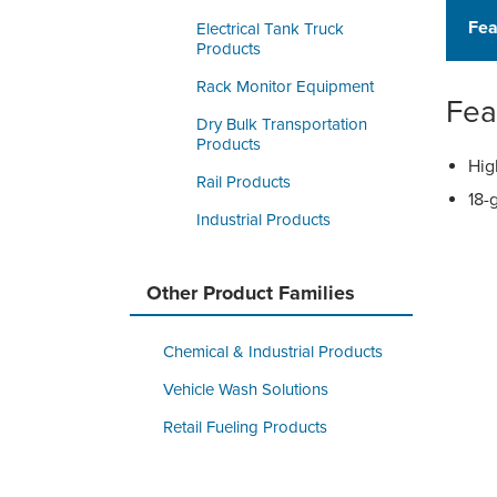
Fea
Electrical Tank Truck
Products
Rack Monitor Equipment
Fea
Dry Bulk Transportation
Products
Hig
Rail Products
18-
Industrial Products
Other Product Families
Chemical & Industrial Products
Vehicle Wash Solutions
Retail Fueling Products