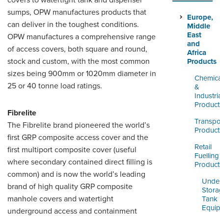
covers to watertight tank and dispenser
LOGIN
sumps, OPW manufactures products that
Europe,
can deliver in the toughest conditions.
Middle
East
OPW manufactures a comprehensive range
and
of access covers, both square and round,
Africa
stock and custom, with the most common
Products
sizes being 900mm or 1020mm diameter in
Chemica
25 or 40 tonne load ratings.
&
Industri
Product
Fibrelite
Transpo
The Fibrelite brand pioneered the world’s
Product
first GRP composite access cover and the
Retail
first multiport composite cover (useful
Fuelling
where secondary contained direct filling is
Product
common) and is now the world’s leading
Unde
brand of high quality GRP composite
Stor
manhole covers and watertight
Tank
Equi
underground access and containment