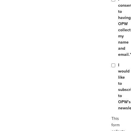
consen
to
having
OPW
collect
my
name
and
email.
I
would
like
to
subscr
to
OPW's
newsle
This
form