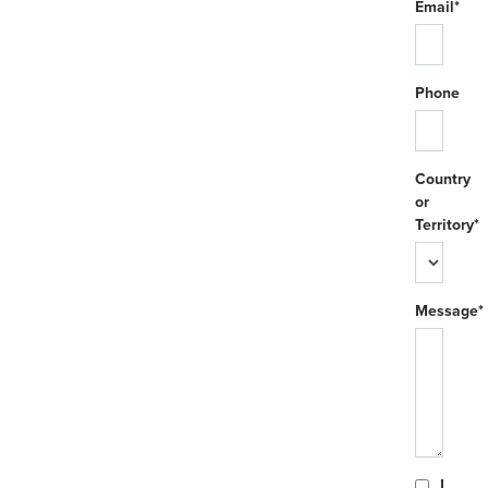
Email*
Phone
Country
or
Territory*
Message*
I