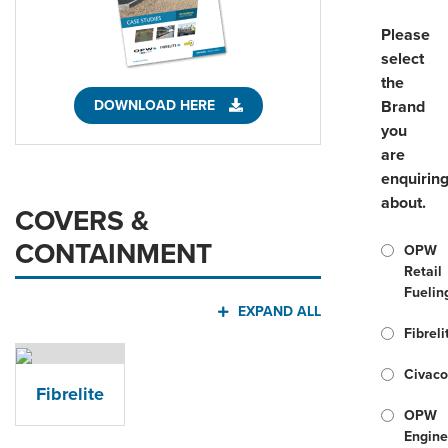
Please
select
the
DOWNLOAD HERE
Brand
you
are
enquirin
about.
COVERS &
CONTAINMENT
OPW
Retail
Fuelin
EXPAND ALL
Fibreli
Civac
Fibrelite
OPW
Engine