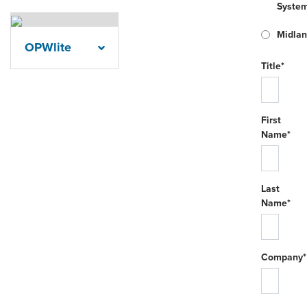
Syste
Midla
OPWlite
Title*
First
Name*
Last
Name*
Company*