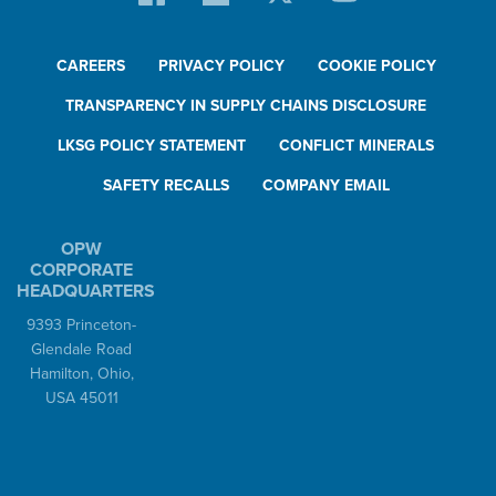
CAREERS
PRIVACY POLICY
COOKIE POLICY
TRANSPARENCY IN SUPPLY CHAINS DISCLOSURE
LKSG POLICY STATEMENT
CONFLICT MINERALS
SAFETY RECALLS
COMPANY EMAIL
OPW
CORPORATE
HEADQUARTERS
9393 Princeton-
Glendale Road
Hamilton, Ohio,
USA 45011