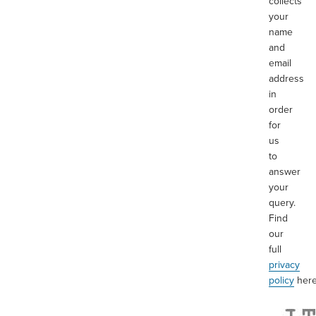
collects
your
name
and
email
address
in
order
for
us
to
answer
your
query.
Find
our
full
privacy
policy
her