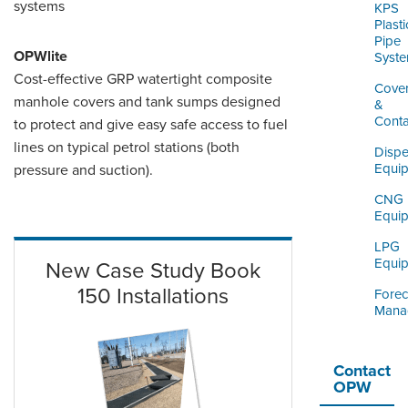
systems
KPS
Plasti
Pipe
OPWlite
Syst
Cost-effective GRP watertight composite
Cove
manhole covers and tank sumps designed
&
Cont
to protect and give easy safe access to fuel
lines on typical petrol stations (both
Dispe
Equi
pressure and suction).
CNG
Equi
LPG
Equi
New Case Study Book
150 Installations
Forec
Mana
Contact
OPW