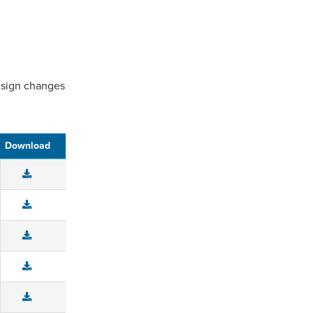
design changes
Download