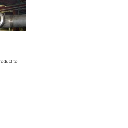
roduct to