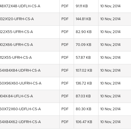
-48X72X48-UDFLH-CS-A
PDF
91.11 KB
10 Nov, 2014
-132X120-UFRH-CS-A
PDF
144.81 KB
10 Nov, 2014
-122X55-UFRH-CS-A
PDF
82.90 KB
10 Nov, 2014
-102X66-UFRH-CS-A
PDF
70.09 KB
10 Nov, 2014
-112X55-UFRH-CS-A
PDF
57.87 KB
10 Nov, 2014
-54X84X84-UDFRH-CS-A
PDF
107.02 KB
10 Nov, 2014
-60X96X60-UUFRH-CS-A
PDF
136.72 KB
10 Nov, 2014
104X-84-UFLH-CS-A
PDF
87.03 KB
10 Nov, 2014
-60X72X60-UDFLH-CS-A
PDF
80.30 KB
10 Nov, 2014
-54X84X62-UDFRH-CS-A
PDF
106.47 KB
10 Nov, 2014