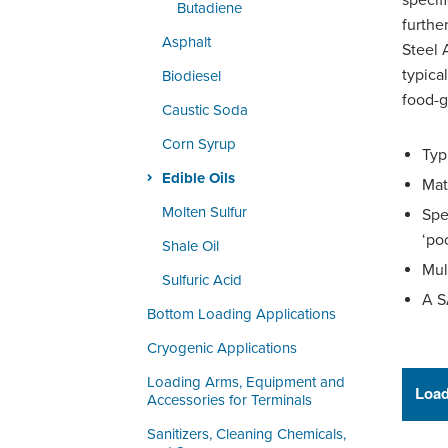
specif
Butadiene
furthe
Asphalt
Steel 
typical
Biodiesel
food-g
Caustic Soda
Corn Syrup
Typ
Edible Oils
Mat
Molten Sulfur
Spe
‘po
Shale Oil
Mul
Sulfuric Acid
A S
Bottom Loading Applications
Cryogenic Applications
Loading Arms, Equipment and
Load
Accessories for Terminals
Sanitizers, Cleaning Chemicals,