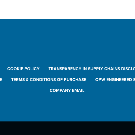
wnloads
ding Systems Catalog
sidering a New Loading Arm?
COOKIE POLICY
TRANSPARENCY IN SUPPLY CHAINS DISCL
E
TERMS & CONDITIONS OF PURCHASE
OPW ENGINEERED S
COMPANY EMAIL