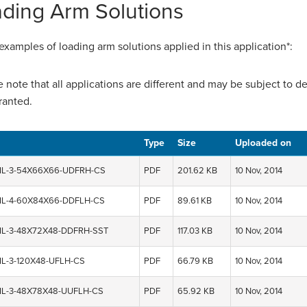
ding Arm Solutions
xamples of loading arm solutions applied in this application*:
e note that all applications are different and may be subject to 
ranted.
Type
Size
Uploaded on
IL-3-54X66X66-UDFRH-CS
PDF
201.62 KB
10 Nov, 2014
IL-4-60X84X66-DDFLH-CS
PDF
89.61 KB
10 Nov, 2014
IL-3-48X72X48-DDFRH-SST
PDF
117.03 KB
10 Nov, 2014
IL-3-120X48-UFLH-CS
PDF
66.79 KB
10 Nov, 2014
IL-3-48X78X48-UUFLH-CS
PDF
65.92 KB
10 Nov, 2014