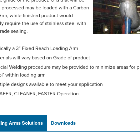
ic grade of the product. Oils that will be
r processed may be loaded with a Carbon
Arm, while finished product would
ly require the use of stainless steel with
rade sealing.
ically a 3” Fixed Reach Loading Arm
erials will vary based on Grade of product
cial Welding procedure may be provided to minimize areas for p
ol’ within loading arm
tiple designs available to meet your application
AFER, CLEANER, FASTER Operation
ing Arms Solutions
Downloads