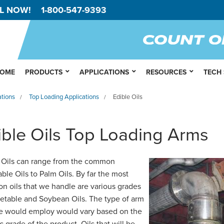
L NOW!
1-800-547-9393
OME
PRODUCTS
APPLICATIONS
RESOURCES
TECH
ations
Top Loading Applications
Edible Oils
/
/
ible Oils Top Loading Arms
 Oils can range from the common
ble Oils to Palm Oils. By far the most
 oils that we handle are various grades
etable and Soybean Oils. The type of arm
e would employ would vary based on the