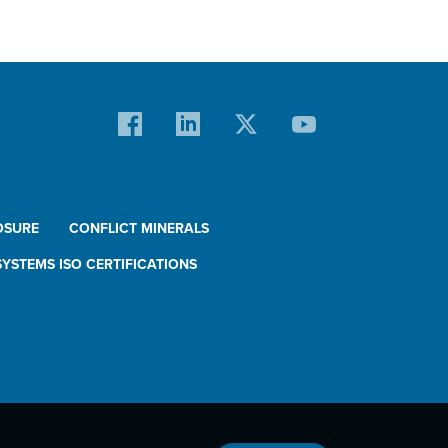
OSURE
CONFLICT MINERALS
YSTEMS ISO CERTIFICATIONS