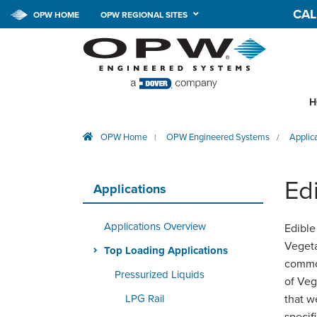
CAL
OPW HOME
OPW REGIONAL SITES
H
OPW Home
OPW Engineered Systems
Applic
|
/
Ed
Applications
Applications Overview
Edible
Vegeta
Top Loading Applications
common
Pressurized Liquids
of Veg
LPG Rail
that w