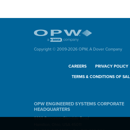
Do
Loa
Con
Copyright © 2009-
2026
OPW,
A Dover Company
CAREERS
PRIVACY POLICY
TERMS & CONDITIONS OF SAL
OPW ENGINEERED SYSTEMS CORPORATE
HEADQUARTERS
9393 Princeton-Glendale Road
Hamilton, Ohio, USA 45011