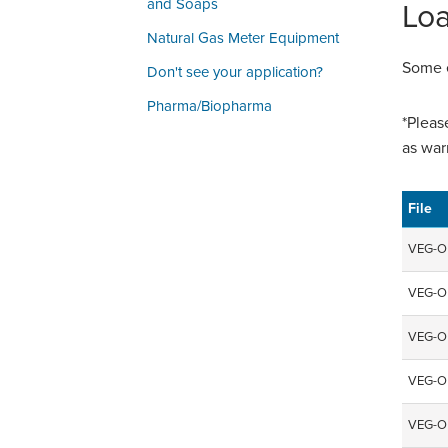
and Soaps
Loa
Natural Gas Meter Equipment
Some e
Don't see your application?
Pharma/Biopharma
*Pleas
as war
File
VEG-O
VEG-O
VEG-O
VEG-O
VEG-O