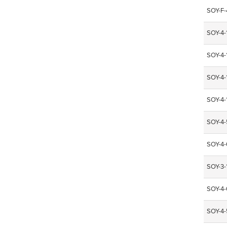
SOY-F
SOY-4
SOY-4
SOY-4
SOY-4
SOY-4
SOY-4
SOY-3-
SOY-4
SOY-4