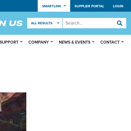
SMARTLINK
SUPPLIER PORTAL
LOGIN
 SUPPORT
COMPANY
NEWS & EVENTS
CONTACT