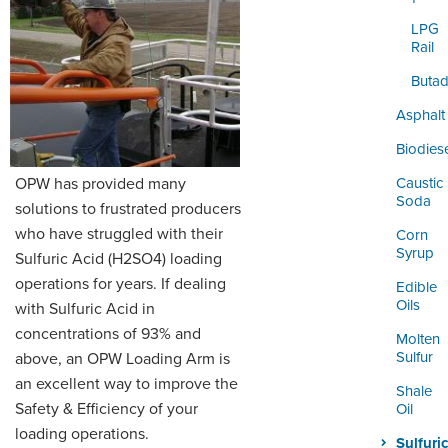
ORDERING & MANAGEMENT
TOOL
LPG
Rail
Butad
DISTRIBUTOR PORTAL
Asphalt
SUPPLIER PORTAL
Biodies
LOGIN
OPW has provided many
Caustic
Soda
solutions to frustrated producers
who have struggled with their
Corn
Syrup
Sulfuric Acid (H2SO4) loading
operations for years. If dealing
Edible
Oils
with Sulfuric Acid in
concentrations of 93% and
Molten
Sulfur
above, an OPW Loading Arm is
an excellent way to improve the
Shale
Safety & Efficiency of your
Oil
loading operations.
Sulfuric