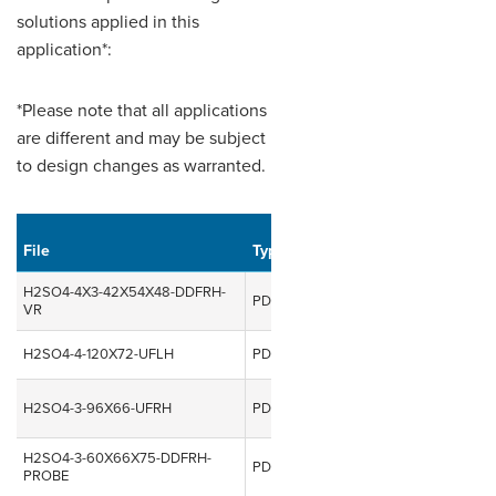
solutions applied in this
application*:
*Please note that all applications
are different and may be subject
to design changes as warranted.
Uploaded
File
Type
Size
on
Do
H2SO4-4X3-42X54X48-DDFRH-
957.23
PDF
10 Nov, 2014
VR
KB
H2SO4-4-120X72-UFLH
PDF
83.71 KB
10 Nov, 2014
157.29
H2SO4-3-96X66-UFRH
PDF
10 Nov, 2014
KB
H2SO4-3-60X66X75-DDFRH-
196.32
PDF
10 Nov, 2014
PROBE
KB