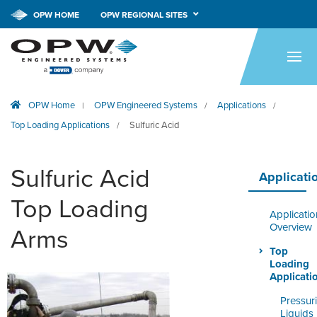
CALL NOW!
1-800-547-9393
OPW HOME
OPW REGIONAL SITES
HOME
PRODUCTS
OPW Home
OPW Engineered Systems
Applications
|
/
/
APPLICATIONS
Top Loading Applications
Sulfuric Acid
/
RESOURCES
Sulfuric Acid
TECH SUPPORT
Applicati
Top Loading
COMPANY
Applicatio
Overview
Arms
NEWS & EVENTS
Top
Loading
CONTACT
Applicati
Pressur
SMARTLINK ONLINE
Liquids