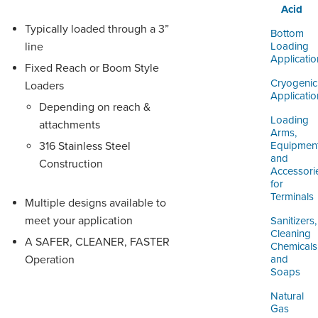
Acid
Typically loaded through a 3”
Bottom
line
Loading
Applicatio
Fixed Reach or Boom Style
Cryogenic
Loaders
Applicatio
Depending on reach &
Loading
attachments
Arms,
316 Stainless Steel
Equipmen
and
Construction
Accessori
for
Terminals
Multiple designs available to
meet your application
Sanitizers,
Cleaning
A SAFER, CLEANER, FASTER
Chemicals
Operation
and
Soaps
Natural
Gas