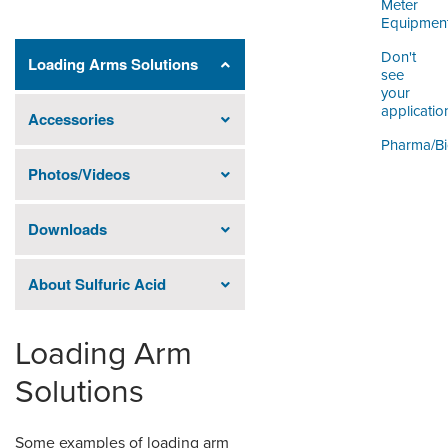
Meter
Equipmen
Don't
Loading Arms Solutions
see
your
applicatio
Accessories
Pharma/B
Photos/Videos
Downloads
About Sulfuric Acid
Loading Arm
Solutions
Some examples of loading arm