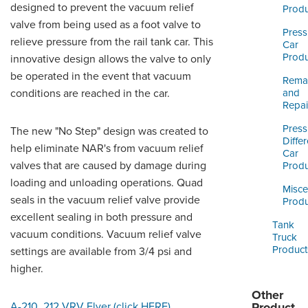
ORDERING & MANAGEMENT
designed to prevent the vacuum relief
Produ
TOOL
valve from being used as a foot valve to
Press
relieve pressure from the rail tank car. This
Car
Produ
innovative design allows the valve to only
CUSTOMER PORTAL
be operated in the event that vacuum
Reman
SUPPLIER PORTAL
conditions are reached in the car.
and
Repai
LOGIN
Press
The new "No Step" design was created to
Differ
help eliminate NAR's from vacuum relief
Car
valves that are caused by damage during
Produ
loading and unloading operations. Quad
Misce
seals in the vacuum relief valve provide
Produ
excellent sealing in both pressure and
Tank
vacuum conditions. Vacuum relief valve
Truck
Product
settings are available from 3/4 psi and
higher.
Other
A-210, 212 VRV Flyer (click HERE)
.
Product