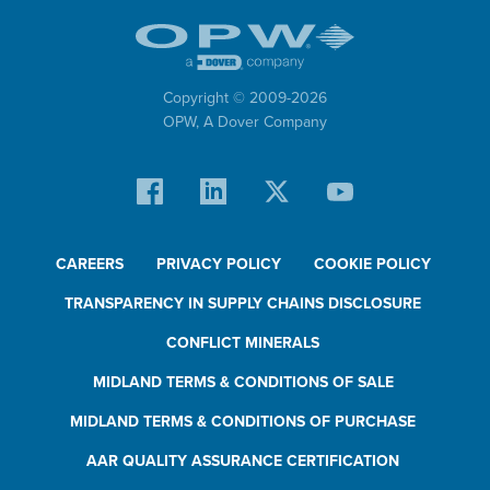
Copyright © 2009-
2026
OPW,
A Dover Company
CAREERS
PRIVACY POLICY
COOKIE POLICY
TRANSPARENCY IN SUPPLY CHAINS DISCLOSURE
CONFLICT MINERALS
MIDLAND TERMS & CONDITIONS OF SALE
MIDLAND TERMS & CONDITIONS OF PURCHASE
AAR QUALITY ASSURANCE CERTIFICATION