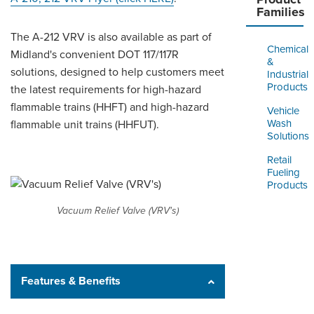
Families
The A-212 VRV is also available as part of
Chemical
Midland's convenient DOT 117/117R
&
solutions, designed to help customers meet
Industrial
Products
the latest requirements for high-hazard
flammable trains (HHFT) and high-hazard
Vehicle
Wash
flammable unit trains (HHFUT).
Solutions
Retail
Fueling
Products
Vacuum Relief Valve (VRV's)
Features & Benefits