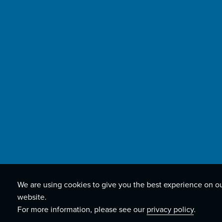
We are using cookies to give you the best experience on o
website.
For more information, please see our
privacy policy
.