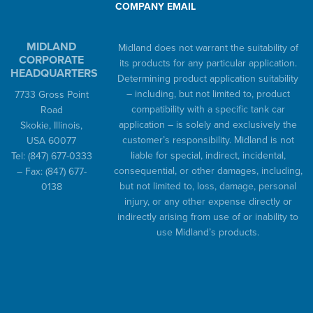
COMPANY EMAIL
MIDLAND
Midland does not warrant the suitability of
CORPORATE
its products for any particular application.
HEADQUARTERS
Determining product application suitability
– including, but not limited to, product
7733 Gross Point
compatibility with a specific tank car
Road
application – is solely and exclusively the
Skokie, Illinois,
customer’s responsibility. Midland is not
USA 60077
liable for special, indirect, incidental,
Tel:
(847) 677-0333
consequential, or other damages, including,
– Fax:
(847) 677-
but not limited to, loss, damage, personal
0138
injury, or any other expense directly or
indirectly arising from use of or inability to
use Midland’s products.