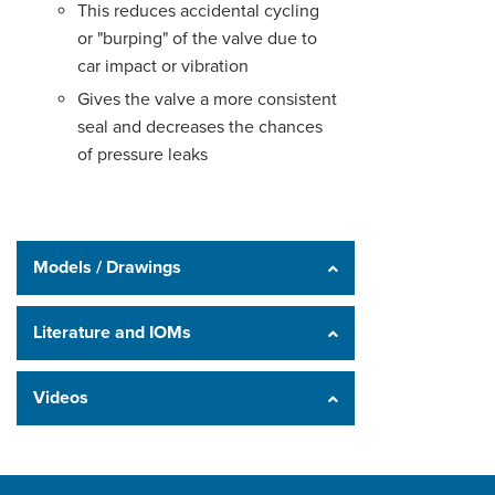
This reduces accidental cycling
or "burping" of the valve due to
car impact or vibration
Gives the valve a more consistent
seal and decreases the chances
of pressure leaks
Models / Drawings
Literature and IOMs
Videos