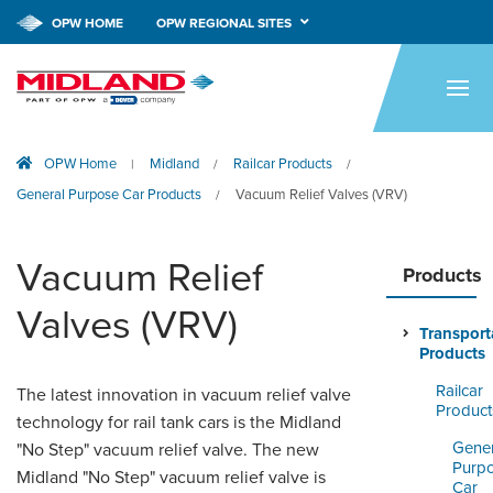
OPW HOME
OPW REGIONAL SITES
HOME
PRODUCTS
OPW Home
Midland
Railcar Products
|
/
/
APPLICATIONS
General Purpose Car Products
Vacuum Relief Valves (VRV)
/
RESOURCES
Vacuum Relief
TECH SUPPORT
Products
Valves (VRV)
COMPANY
Transport
Products
NEWS & EVENTS
Railcar
The latest innovation in vacuum relief valve
Product
technology for rail tank cars is the Midland
CONTACT
Gener
"No Step" vacuum relief valve. The new
Purp
SMARTLINK ONLINE
Midland "No Step" vacuum relief valve is
Car