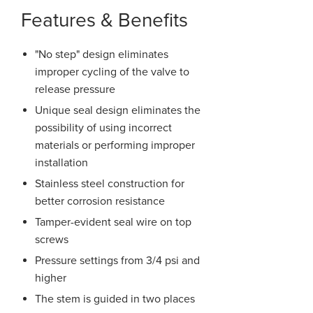
Features & Benefits
"No step" design eliminates
improper cycling of the valve to
release pressure
Unique seal design eliminates the
possibility of using incorrect
materials or performing improper
installation
Stainless steel construction for
better corrosion resistance
Tamper-evident seal wire on top
screws
Pressure settings from 3/4 psi and
higher
The stem is guided in two places