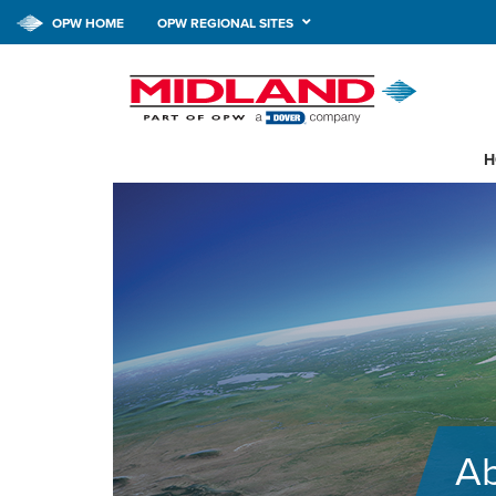
OPW HOME
OPW REGIONAL SITES
H
A