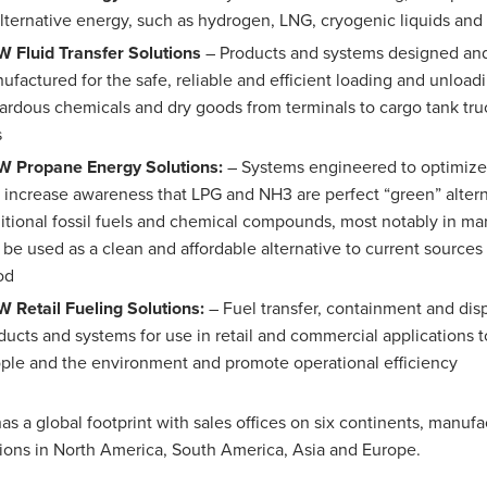
alternative energy, such as hydrogen, LNG, cryogenic liquids an
 Fluid Transfer Solutions
– Products and systems designed an
ufactured for the safe, reliable and efficient loading and unloadin
ardous chemicals and dry goods from terminals to cargo tank truc
s
 Propane Energy Solutions:
– Systems engineered to optimiz
 increase awareness that LPG and NH3 are perfect “green” altern
ditional fossil fuels and chemical compounds, most notably in ma
 be used as a clean and affordable alternative to current sources 
od
 Retail Fueling Solutions:
– Fuel transfer, containment and di
ducts and systems for use in retail and commercial applications t
ple and the environment and promote operational efficiency
s a global footprint with sales offices on six continents, manufa
ions in North America, South America, Asia and Europe.