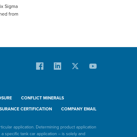
Six Sigma
ined from
OSURE
CONFLICT MINERALS
SURANCE CERTIFICATION
COMPANY EMAIL
rticular application. Determining product application
h a specific tank car application – is solely and