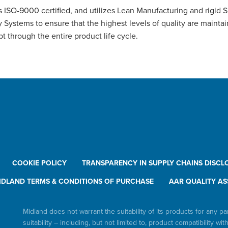
 ISO-9000 certified, and utilizes Lean Manufacturing and rigid 
y Systems to ensure that the highest levels of quality are mainta
t through the entire product life cycle.
COOKIE POLICY
TRANSPARENCY IN SUPPLY CHAINS DISCL
IDLAND TERMS & CONDITIONS OF PURCHASE
AAR QUALITY AS
Midland does not warrant the suitability of its products for any pa
suitability – including, but not limited to, product compatibility wit