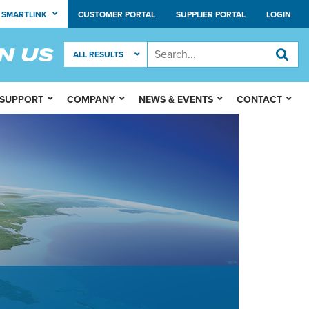
SMARTLINK
CUSTOMER PORTAL
SUPPLIER PORTAL
LOGIN
 SUPPORT
COMPANY
NEWS & EVENTS
CONTACT