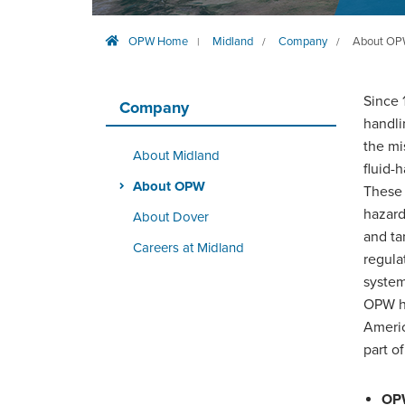
OPW Home
Midland
Company
About O
|
/
/
Since 
Company
handli
the mi
About Midland
fluid-
About OPW
These 
hazard
About Dover
and ta
Careers at Midland
regula
system
OPW ha
Americ
part o
OPW