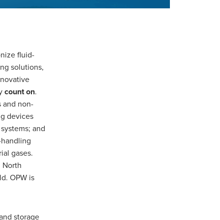
nize fluid-
ng solutions,
nnovative
ly
count on
.
s and non-
ng devices
 systems; and
s-handling
ial gases.
 North
ld. OPW is
 and storage