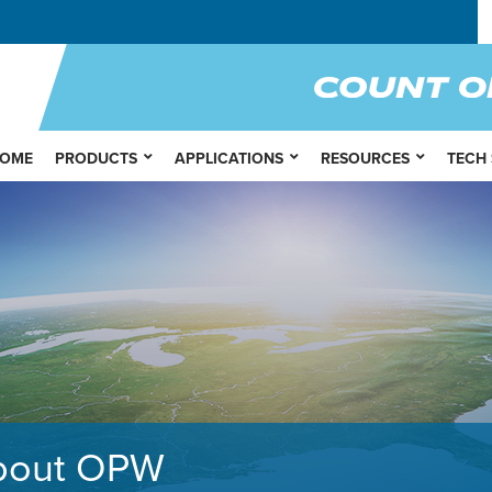
OME
PRODUCTS
APPLICATIONS
RESOURCES
TECH
bout OPW