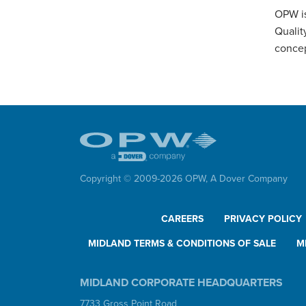
OPW is
Qualit
concep
Copyright © 2009-
2026
OPW,
A Dover Company
CAREERS
PRIVACY POLICY
MIDLAND TERMS & CONDITIONS OF SALE
M
MIDLAND CORPORATE HEADQUARTERS
7733 Gross Point Road