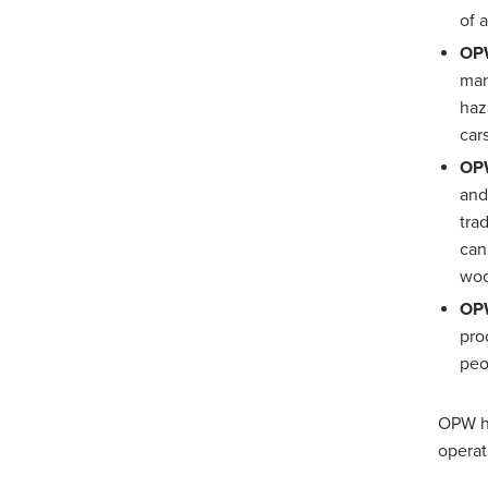
of 
OPW
man
haz
car
OPW
and
tra
can
wo
OPW
pro
peo
OPW ha
operat