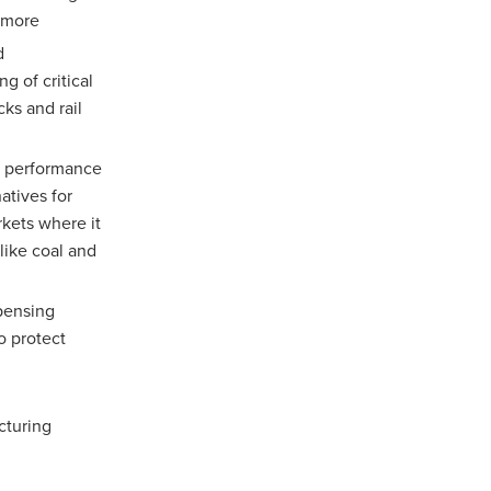
d more
d
g of critical
ks and rail
e performance
atives for
rkets where it
like coal and
spensing
o protect
cturing