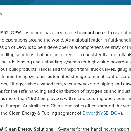
PW
1892, OPW customers have been able to
count on us
to revolutio
ng operations around the world. As a global leader in fluid-handli
ssion of OPW is to be a developer of a comprehensive array of i
handling solutions that our customers can consistently and reliab
include loading and unloading systems for high-value hazardou
ous bulk products; railcar and transport tank-truck valves, gaugi
nk-monitoring systems; automated storage-terminal controls and
tors, fittings, valves, vaporizers, vacuum-jacketed piping and ga
s for the safe handling and distribution of cryogenics and industr
s more than 1,500 employees with manufacturing operations in
a, Europe, Australia and China, and sales offices around the wor
f the Clean Energy & Fueling segment of
Dover
(
NYSE: DOV
).
 Clean Energy Solutions
– Systems for the handling, transport