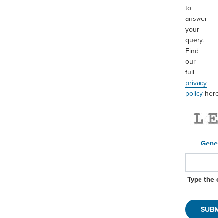
to
Processing
answer
®
ISO Rings
your
Sight Flow Indicators
query.
Find
Swivels
our
Dry Disconnects
full
Quick Disconnects
privacy
policy
here
Epsilon™
Loading
Loading Arms
Gene
Autoloks™
®
Kamvaloks
Type the 
Dryloks™
Loading Manholes
Valves