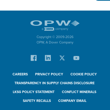
Swivels
Epsilon™
Transporting: Cargo Tanks
Manholes
Copyright © 2009-
2026
Electronics
OPW,
A Dover Company
Internal Valves
Sealed Parcel
Epsilon™
CAREERS
PRIVACY POLICY
COOKIE POLICY
Transporting: Rail Tank Cars
Autoloks™
TRANSPARENCY IN SUPPLY CHAINS DISCLOSURE
®
Kamvaloks
LKSG POLICY STATEMENT
CONFLICT MINERALS
Dryloks™
SAFETY RECALLS
COMPANY EMAIL
Epsilon™