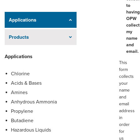
to
having
OPW
Applications
collect
my
Products
name
and
email.
Applications
This
form
Chlorine
collects
Acids & Bases
your
name
Amines
and
Anhydrous Ammonia
email
Propylene
address
in
Butadiene
order
Hazardous Liquids
for
us