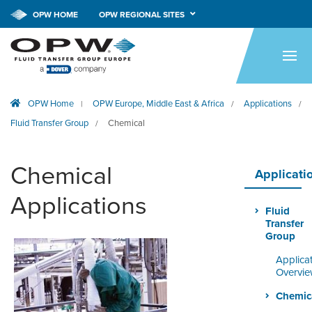
OPW HOME
OPW REGIONAL SITES
HOME
PRODUCTS
OPW Home
OPW Europe, Middle East & Africa
Applications
|
/
/
APPLICATIONS
Fluid Transfer Group
Chemical
/
RESOURCES
Chemical
TECH SUPPORT
Applicati
Applications
COMPANY
Fluid
Transfer
NEWS & EVENTS
Group
Applica
CONTACT
Overvi
Chemic