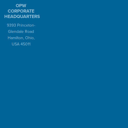
OPW
Unloading
CORPORATE
HEADQUARTERS
Loading Arms
9393 Princeton-
Autoloks™
Glendale Road
®
Kamvaloks
Hamilton, Ohio,
Dryloks™
USA 45011
Valves
Safety Breakaways
Swivels
Epsilon™