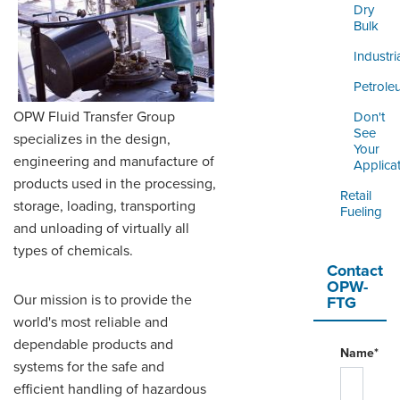
LOGIN
Dry
Bulk
Industri
Petrole
OPW Fluid Transfer Group
Don't
See
specializes in the design,
Your
engineering and manufacture of
Applica
products used in the processing,
Retail
storage, loading, transporting
Fueling
and unloading of virtually all
types of chemicals.
Contact
OPW-
Our mission is to provide the
FTG
world's most reliable and
dependable products and
Name*
systems for the safe and
efficient handling of hazardous