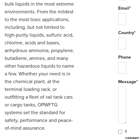
bulk liquids in the most extreme
Email*
environments. From the mildest
to the most toxic applications,
including, but not limited to
Country*
high-purity liquids, sulfuric acid,
chlorine, acids and bases,
anhydrous ammonia, propylene,
Phone
butadiene, amines, and many
other hazardous liquids to name
a few. Whether your need is in
the chemical plant, at the
Message*
terminal loading rack, or
outfitting a fleet of rail tank cars
or cargo tanks, OPWFTG
systems set the standard for
safety, performance and peace-
of-mind assurance.
I
consen