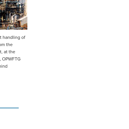
t handling of
rom the
, at the
nks, OPWFTG
mind