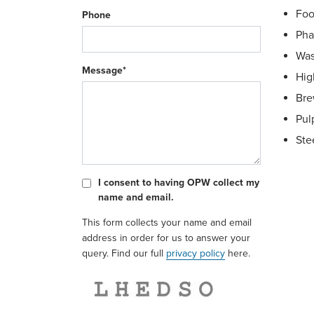
Foo
Phone
Pha
Was
Message*
Hig
Bre
Pul
Ste
I consent to having OPW collect my
name and email.
This form collects your name and email
Sig
address in order for us to answer your
ISO
query. Find our full
privacy policy
here.
Dry
Swi