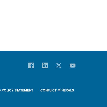
G POLICY STATEMENT
CONFLICT MINERALS