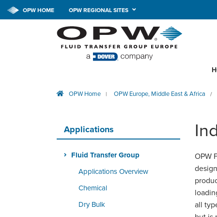
OPW HOME
OPW REGIONAL SITES
H
OPW Home
OPW Europe, Middle East & Africa
|
/
Ind
Applications
Fluid Transfer Group
OPW Fl
design
Applications Overview
produc
Chemical
loadin
Dry Bulk
all typ