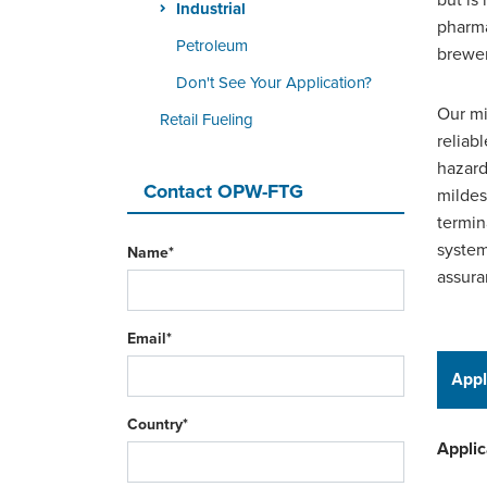
but is
Industrial
pharma
Petroleum
brewer
Don't See Your Application?
Our mi
Retail Fueling
reliab
hazard
Contact OPW-FTG
mildes
termin
system
Name*
assura
Email*
Appl
Country*
Applic