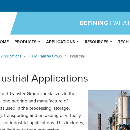
DEFINING
| WHAT
OME
PRODUCTS
APPLICATIONS
RESOURCES
TECH
Applications
Fluid Transfer Group
Industrial
/
/
ustrial Applications
uid Transfer Group specializes in the
, engineering and manufacture of
ts used in the processing, storage,
g, transporting and unloading of virtually
es of industrial applications. This includes,