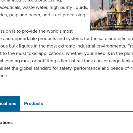
 not limited to food processing,
ceuticals, waste water, high-purity liquids,
ies, pulp and paper, and steel processing.
ssion is to provide the world's most
le and dependable products and systems for the safe and efficien
ous bulk liquids in the most extreme industrial environments. F
t to the most toxic applications, whether your need is in the plant
al loading rack, or outfitting a fleet of rail tank cars or cargo ta
s set the global standard for safety, performance and peace-of-
nce.
ications
Products
ations