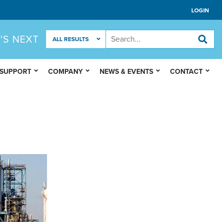
LOGIN
'S NEXT
 SUPPORT
COMPANY
NEWS & EVENTS
CONTACT