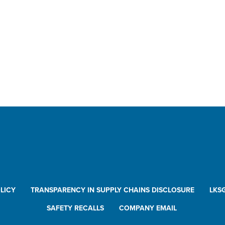
ck Disconnects
ilon™
ding Arms
plers
k Monitors
vels
 Disconnects
ck Disconnects
ilon™
LICY
TRANSPARENCY IN SUPPLY CHAINS DISCLOSURE
LKS
holes
or Vents
SAFETY RECALLS
COMPANY EMAIL
ctronics