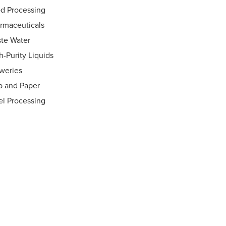
d Processing
rmaceuticals
te Water
h-Purity Liquids
weries
p and Paper
el Processing
ht Flow Indicators
®
 Rings
 Disconnects
vels