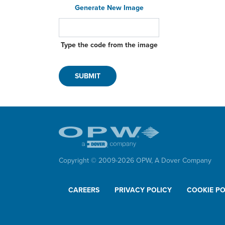
Qui
Generate New Image
Eps
Type the code from the image
Loa
Cou
Rac
Swi
Dry
Qui
Eps
Copyright © 2009-
2026
OPW,
A Dover Company
CAREERS
PRIVACY POLICY
COOKIE PO
Man
Vap
Ele