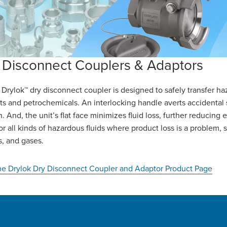
 Disconnect Couplers & Adaptors
Drylok™ dry disconnect coupler is designed to safely transfer haza
ts and petrochemicals. An interlocking handle averts accidental 
n. And, the unit’s flat face minimizes fluid loss, further reducing 
for all kinds of hazardous fluids where product loss is a problem, 
es, and gases.
the Drylok Dry Disconnect Coupler and Adaptor Product Page