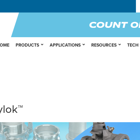
OME
PRODUCTS
APPLICATIONS
RESOURCES
TECH
ylok™