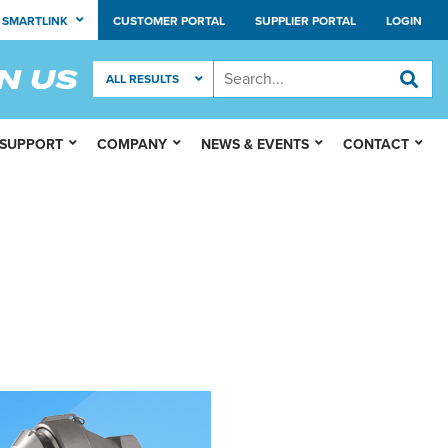
SMARTLINK
CUSTOMER PORTAL
SUPPLIER PORTAL
LOGIN
 SUPPORT
COMPANY
NEWS & EVENTS
CONTACT