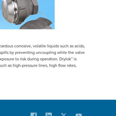
rdous corrosive, volatile liquids such as acids,
spills by preventing uncoupling while the valve
exposure to risk during operation. Drylok™ is
such as high-pressure lines, high flow rates,