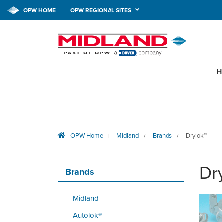
OPW HOME
OPW REGIONAL SITES
H
OPW Home
Midland
Brands
Drylok™
|
/
/
Dr
Brands
Midland
Autolok®