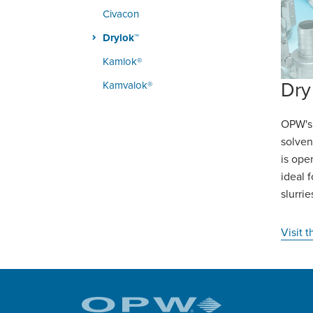
Civacon
Drylok™
Kamlok®
Dry
Kamvalok®
OPW's 
solven
is ope
ideal 
slurri
Visit 