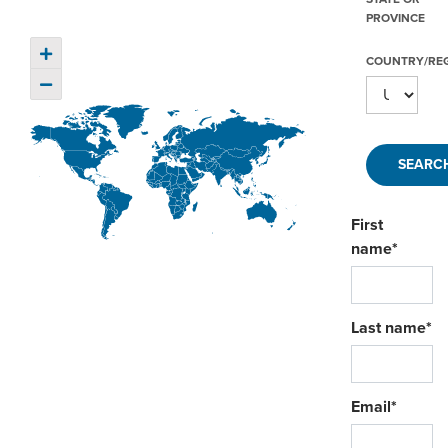
ORDERING & MANAGEMENT
PROVINCE
TOOL
+
COUNTRY/RE
−
DISTRIBUTOR PORTAL
SUPPLIER PORTAL
LOGIN
First
name
*
Last name
*
Email
*