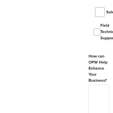
Sal
Field
Techni
Suppor
How can
OPW Help
Enhance
Your
Business?