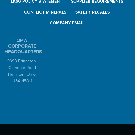
LKSG POLICY STATEMENT
SUPPLIER REQUIREMENTS
CONFLICT MINERALS
SAFETY RECALLS
COMPANY EMAIL
OPW
CORPORATE
HEADQUARTERS
9393 Princeton-
Glendale Road
Hamilton, Ohio,
USA 45011