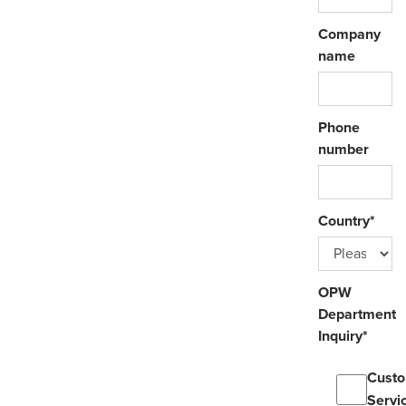
Company
name
Phone
number
Country
*
OPW
Department
Inquiry
*
Cust
Servi