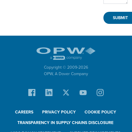
Copyright © 2009-
2026
OPW,
A Dover Company
CAREERS
PRIVACY POLICY
COOKIE POLICY
TRANSPARENCY IN SUPPLY CHAINS DISCLOSURE