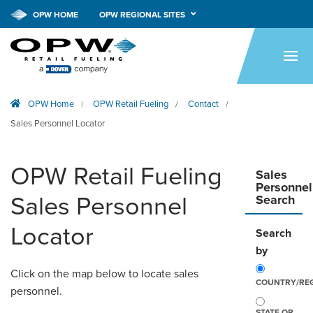
OPW HOME
OPW REGIONAL SITES
HOME
PRODUCTS
OPW Home
OPW Retail Fueling
Contact
|
/
/
APPLICATIONS
Sales Personnel Locator
RESOURCES
OPW Retail Fueling
TECH SUPPORT
Sales
Personnel
Sales Personnel
Search
COMPANY
Locator
Search
NEWS & EVENTS
by
CONTACT
Click on the map below to locate sales
COUNTRY/RE
personnel.
SMARTLINK ONLINE
STATE OR