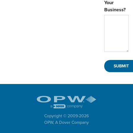
Your
Business?
Copyright © 2009-
2026
OPW,
A Dover Company