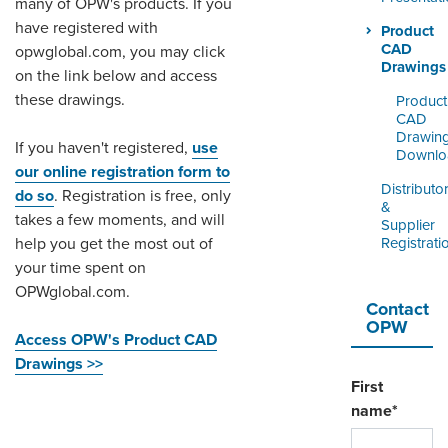
many of OPW's products. If you
ORDERING & MANAGEMENT
TOOL
have registered with
Product
CAD
opwglobal.com, you may click
Drawings
on the link below and access
DISTRIBUTOR PORTAL
these drawings.
Product
CAD
SUPPLIER PORTAL
Drawin
If you haven't registered,
use
Downlo
LOGIN
our online registration form to
Distributo
do so
. Registration is free, only
&
takes a few moments, and will
Supplier
Registrati
help you get the most out of
your time spent on
OPWglobal.com.
Contact
OPW
Access OPW's Product CAD
Drawings >>
First
name
*