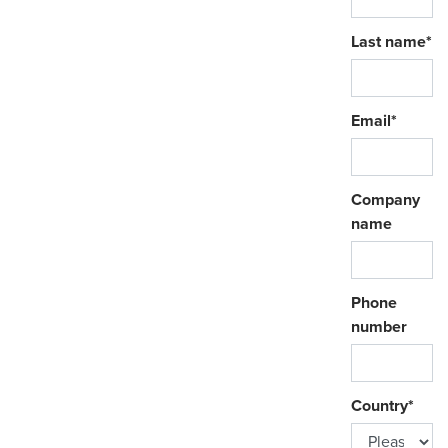
Last name
*
Email
*
Company
name
Phone
number
Country
*