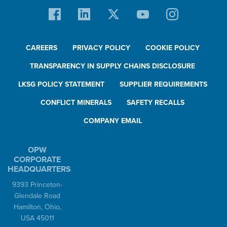
CAREERS
PRIVACY POLICY
COOKIE POLICY
TRANSPARENCY IN SUPPLY CHAINS DISCLOSURE
LKSG POLICY STATEMENT
SUPPLIER REQUIREMENTS
CONFLICT MINERALS
SAFETY RECALLS
COMPANY EMAIL
OPW
CORPORATE
HEADQUARTERS
9393 Princeton-
Glendale Road
Hamilton, Ohio,
USA 45011