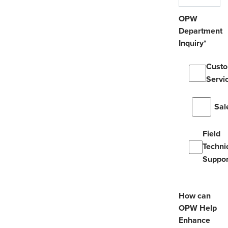
OPW
Department
Inquiry
*
Cust
Servi
Sal
Field
Techni
Suppor
How can
OPW Help
Enhance