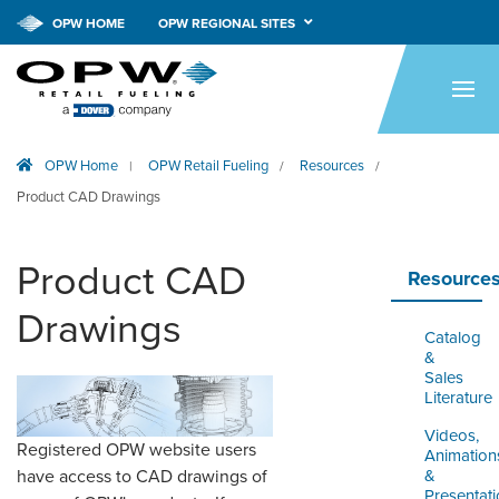
OPW HOME
OPW REGIONAL SITES
HOME
PRODUCTS
OPW Home
OPW Retail Fueling
Resources
|
/
/
APPLICATIONS
Product CAD Drawings
RESOURCES
Product CAD
TECH SUPPORT
Resource
Drawings
COMPANY
Catalog
&
NEWS & EVENTS
Sales
Literature
CONTACT
Videos,
Registered OPW website users
Animation
&
have access to CAD drawings of
SMARTLINK ONLINE
Presentat