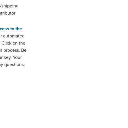
/shipping
tributor
ccess to the
our automated
. Click on the
on process. Be
ur key. Your
y questions,