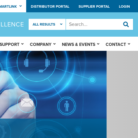
MARTLINK
DISTRIBUTOR PORTAL
SUPPLIER PORTAL
LOGIN
ELLENCE
 SUPPORT
COMPANY
NEWS & EVENTS
CONTACT