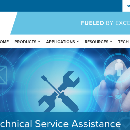
S
FUELED
BY EXC
OME
PRODUCTS
APPLICATIONS
RESOURCES
TECH
chnical Service Assistance