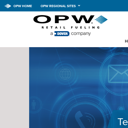
OPW HOME
OPW REGIONAL SITES
H
Te