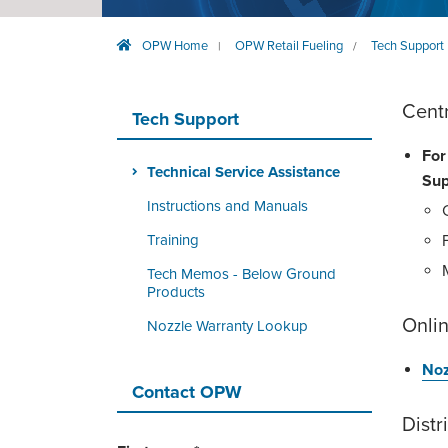
OPW Home
OPW Retail Fueling
Tech Support
|
/
Cent
Tech Support
For
Technical Service Assistance
Sup
Instructions and Manuals
Training
Tech Memos - Below Ground
Products
Onlin
Nozzle Warranty Lookup
Noz
Contact OPW
Distr