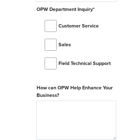
OPW Department Inquiry
*
Customer Service
Sales
Field Technical Support
How can OPW Help Enhance Your
Business?