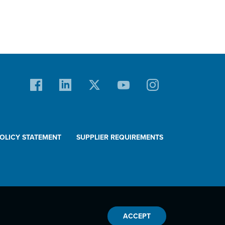
POLICY STATEMENT
SUPPLIER REQUIREMENTS
ACCEPT