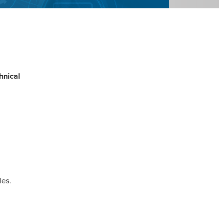
hnical
les.