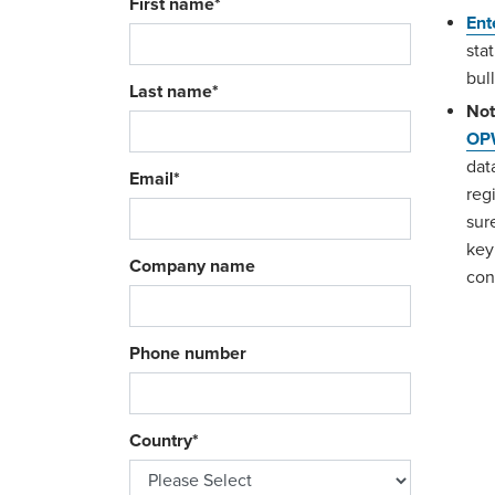
First name
*
Ent
sta
bul
Last name
*
Not
OPW
dat
Email
*
reg
sur
key
Company name
con
Phone number
Country
*