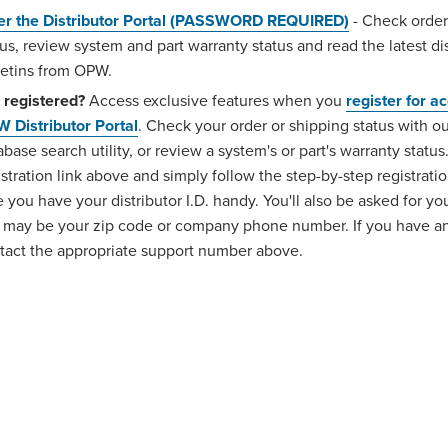
er the Distributor Portal (PASSWORD REQUIRED)
- Check order
tus, review system and part warranty status and read the latest dis
letins from OPW.
 registered?
Access exclusive features when you
register for a
 Distributor Portal
. Check your order or shipping status with 
abase search utility, or review a system's or part's warranty status
istration link above and simply follow the step-by-step registrati
e you have your distributor I.D. handy. You'll also be asked for yo
 may be your zip code or company phone number. If you have an
tact the appropriate support number above.