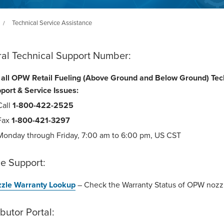
Technical Service Assistance
/
ral Technical Support Number:
 all OPW Retail Fueling (Above Ground and Below Ground) Tec
port & Service Issues:
Call
1-800-422-2525
Fax
1-800-421-3297
Monday through Friday, 7:00 am to 6:00 pm, US CST
e Support:
zle Warranty Lookup
– Check the Warranty Status of OPW nozz
ibutor Portal: