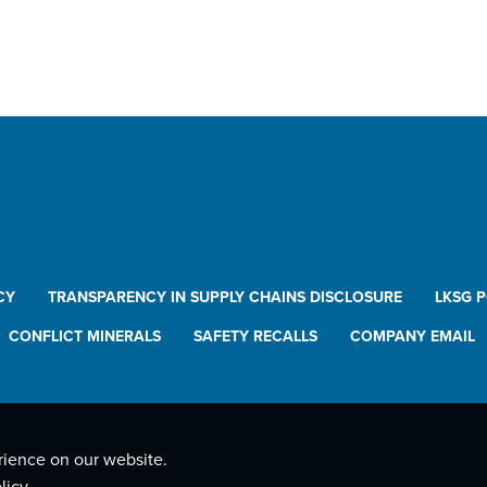
CY
TRANSPARENCY IN SUPPLY CHAINS DISCLOSURE
LKSG 
CONFLICT MINERALS
SAFETY RECALLS
COMPANY EMAIL
rience on our website.