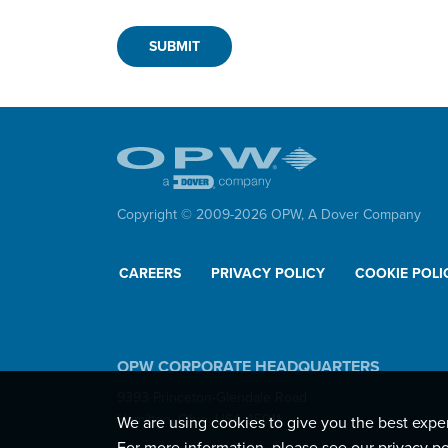
Copyright © 2009-
2026
OPW,
A Dover Company
CAREERS
PRIVACY POLICY
COOKIE POLI
OPW CORPORATE HEADQUARTERS
9393 Princeton-Glendale Road
Hamilton, Ohio, USA 45011
We are using cookies to give you the best expe