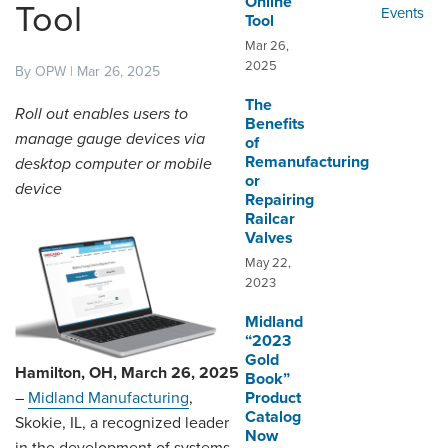
Online
ORDERING & MANAGEMENT
Tool
Events
Tool
TOOL
Mar 26,
2025
By OPW | Mar 26, 2025
CUSTOMER PORTAL
The
Roll out enables users to
Benefits
SUPPLIER PORTAL
manage gauge devices via
of
Remanufacturing
desktop computer or mobile
LOGIN
or
device
Repairing
Railcar
Valves
May 22,
2023
Midland
“2023
Gold
Hamilton, OH, March 26, 2025
Book”
Product
–
Midland Manufacturing
,
Catalog
Skokie, IL, a recognized leader
Now