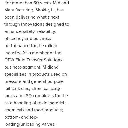
For more than 60 years, Midland
Manufacturing, Skokie, IL, has
been delivering what's next
through innovations designed to
enhance safety, reliability,
efficiency and business
performance for the railcar
industry. As a member of the
OPW Fluid Transfer Solutions
business segment, Midland
specializes in products used on
pressure and general purpose
rail tank cars, chemical cargo
tanks and ISO containers for the
safe handling of toxic materials,
chemicals and food products;
bottom- and top-
loading/unloading valves;