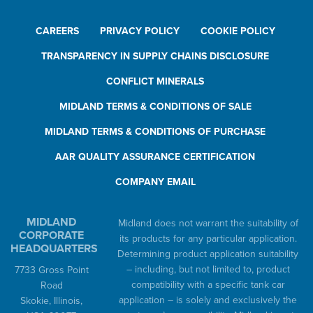
CAREERS
PRIVACY POLICY
COOKIE POLICY
TRANSPARENCY IN SUPPLY CHAINS DISCLOSURE
CONFLICT MINERALS
MIDLAND TERMS & CONDITIONS OF SALE
MIDLAND TERMS & CONDITIONS OF PURCHASE
AAR QUALITY ASSURANCE CERTIFICATION
COMPANY EMAIL
MIDLAND
Midland does not warrant the suitability of
CORPORATE
its products for any particular application.
HEADQUARTERS
Determining product application suitability
– including, but not limited to, product
7733 Gross Point
compatibility with a specific tank car
Road
application – is solely and exclusively the
Skokie, Illinois,