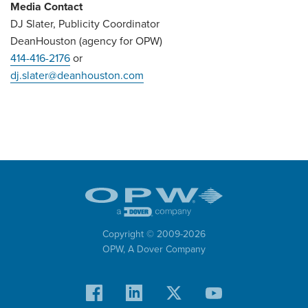
Media Contact
DJ Slater, Publicity Coordinator
DeanHouston (agency for OPW)
414-416-2176
or
dj.slater@deanhouston.com
Copyright © 2009-
2026
OPW,
A Dover Company