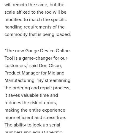
will remain the same, but the
scale affixed to the rod will be
modified to match the specific
handling requirements of the
commodity that is being loaded.
"The new Gauge Device Online
Tool is a game-changer for our
customers," said Don Olson,
Product Manager for Midland
Manufacturing. "By streamlining
the ordering and repair process,
it saves valuable time and
reduces the risk of errors,
making the entire experience
more efficient and stress-free.
The ability to look up serial
numbers and adjust specific-