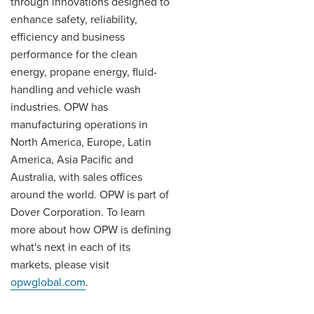
through innovations designed to
enhance safety, reliability,
efficiency and business
performance for the clean
energy, propane energy, fluid-
handling and vehicle wash
industries. OPW has
manufacturing operations in
North America, Europe, Latin
America, Asia Pacific and
Australia, with sales offices
around the world. OPW is part of
Dover Corporation. To learn
more about how OPW is defining
what's next in each of its
markets, please visit
opwglobal.com
.