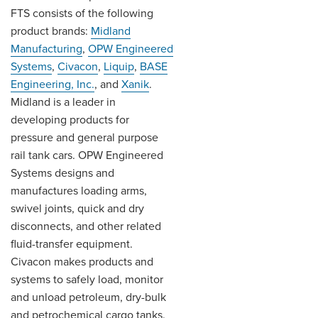
FTS consists of the following
product brands:
Midland
Manufacturing
,
OPW Engineered
Systems
,
Civacon
,
Liquip
,
BASE
Engineering, Inc.
, and
Xanik
.
Midland is a leader in
developing products for
pressure and general purpose
rail tank cars. OPW Engineered
Systems designs and
manufactures loading arms,
swivel joints, quick and dry
disconnects, and other related
fluid-transfer equipment.
Civacon makes products and
systems to safely load, monitor
and unload petroleum, dry-bulk
and petrochemical cargo tanks.