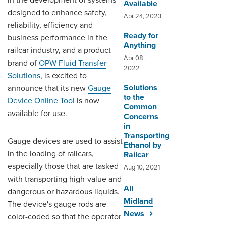
in the development of systems
Available
designed to enhance safety,
Apr 24, 2023
reliability, efficiency and
Ready for
business performance in the
Anything
railcar industry, and a product
Apr 08,
brand of
OPW Fluid Transfer
2022
Solutions
, is excited to
Solutions
announce that its new
Gauge
to the
Device Online Tool
is now
Common
available for use.
Concerns
in
Transporting
Gauge devices are used to assist
Ethanol by
in the loading of railcars,
Railcar
especially those that are tasked
Aug 10, 2021
with transporting high-value and
All
dangerous or hazardous liquids.
Midland
The device's gauge rods are
News
color-coded so that the operator