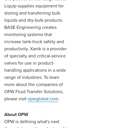
Liquip supplies equipment for
storing and transferring bulk
liquids and dry-bulk products.
BASE Engineering creates
monitoring systems that
increase tank-truck safety and
productivity. Xanik is a provider
of specialty and critical-service
valves for use in product-
handling applications in a wide
range of industries. To learn
more about the companies of
OPW Fluid Transfer Solutions,
please visit
opwglobal.com
.
About OPW
OPW is defining what's next