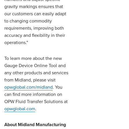
gravity markings ensures that
our customers can easily adapt
to changing commodity
requirements, improving both
accuracy and flexibility in their
operations."
To learn more about the new
Gauge Device Online Tool and
any other products and services
from Midland, please visit
opwglobal.com/midland
. You
can find more information on
OPW Fluid Transfer Solutions at
opwglobal.com
.
About Midland Manufacturing