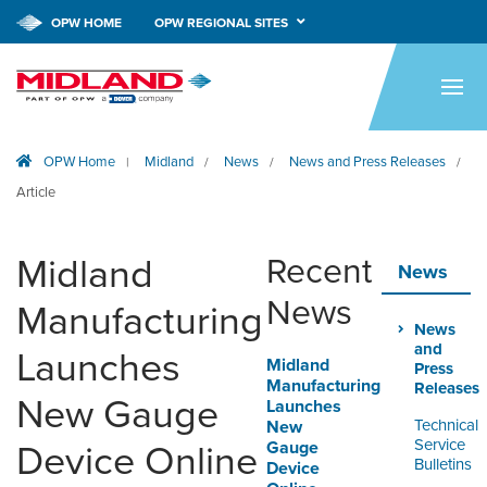
OPW HOME
OPW REGIONAL SITES
HOME
PRODUCTS
OPW Home
Midland
News
News and Press Releases
|
/
/
/
APPLICATIONS
Article
RESOURCES
Midland
Recent
TECH SUPPORT
News
News
Manufacturing
COMPANY
News
and
Launches
Midland
NEWS & EVENTS
Press
Manufacturing
Releases
New Gauge
Launches
CONTACT
Technical
New
Service
Gauge
Device Online
Bulletins
Device
SMARTLINK ONLINE