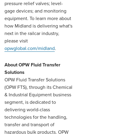
pressure relief valves; level-
gage devices; and monitoring
equipment. To learn more about
how Midland is delivering what's
next in the railcar industry,
please visit
opwglobal.com/midland
.
About OPW Fluid Transfer
Solutions
OPW Fluid Transfer Solutions
(OPW FTS), through its Chemical
& Industrial Equipment business
segment, is dedicated to
delivering world-class
technologies for the handling,
transfer and transport of
hazardous bulk products. OPW