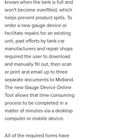
knows when the tank is full and
won't become overfilled, which
helps prevent product spills. To
order a new gauge device or
facilitate repairs for an existing
unit, past efforts by tank-car
manufacturers and repair shops
required the user to download
and manually fill out, then scan
or print and email up to three
separate documents to Midland.
The new Gauge Device Online
Tool allows that time-consuming
process to be completed in a
matter of minutes via a desktop
computer or mobile device.
All of the required forms have