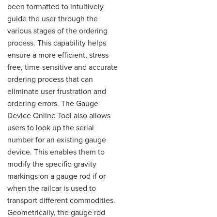
been formatted to intuitively
guide the user through the
various stages of the ordering
process. This capability helps
ensure a more efficient, stress-
free, time-sensitive and accurate
ordering process that can
eliminate user frustration and
ordering errors. The Gauge
Device Online Tool also allows
users to look up the serial
number for an existing gauge
device. This enables them to
modify the specific-gravity
markings on a gauge rod if or
when the railcar is used to
transport different commodities.
Geometrically, the gauge rod