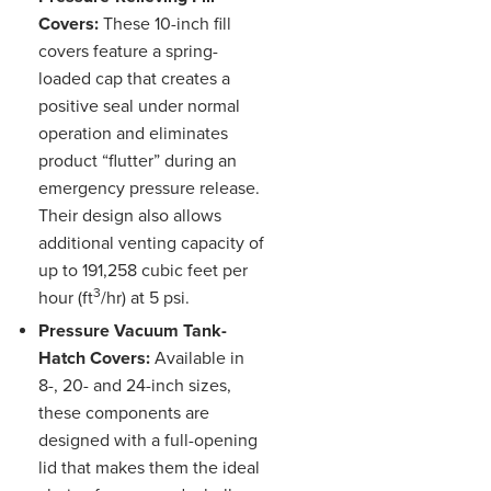
Covers:
These 10-inch fill
covers feature a spring-
loaded cap that creates a
positive seal under normal
operation and eliminates
product “flutter” during an
emergency pressure release.
Their design also allows
additional venting capacity of
up to 191,258 cubic feet per
3
hour (ft
/hr) at 5 psi.
Pressure Vacuum Tank-
Hatch Covers:
Available in
8-, 20- and 24-inch sizes,
these components are
designed with a full-opening
lid that makes them the ideal