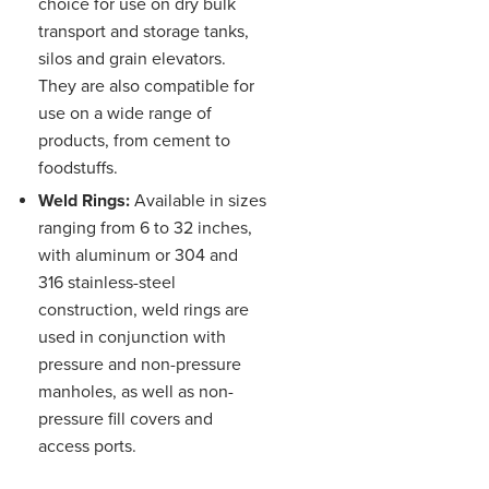
choice for use on dry bulk
transport and storage tanks,
silos and grain elevators.
They are also compatible for
use on a wide range of
products, from cement to
foodstuffs.
Weld Rings:
Available in sizes
ranging from 6 to 32 inches,
with aluminum or 304 and
316 stainless-steel
construction, weld rings are
used in conjunction with
pressure and non-pressure
manholes, as well as non-
pressure fill covers and
access ports.