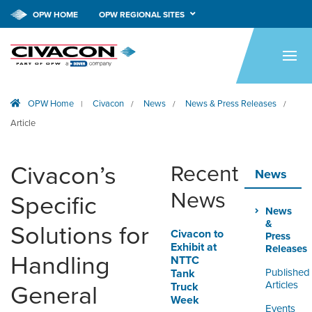
OPW HOME
OPW REGIONAL SITES
HOME
PRODUCTS
OPW Home
Civacon
News
News & Press Releases
|
/
/
/
APPLICATIONS
Article
RESOURCES
Civacon’s
Recent
TECH SUPPORT
News
News
Specific
COMPANY
News
&
Solutions for
Civacon to
NEWS & EVENTS
Press
Exhibit at
Releases
Handling
NTTC
CONTACT
Published
Tank
Articles
Truck
General
Week
SMARTLINK ONLINE
Events