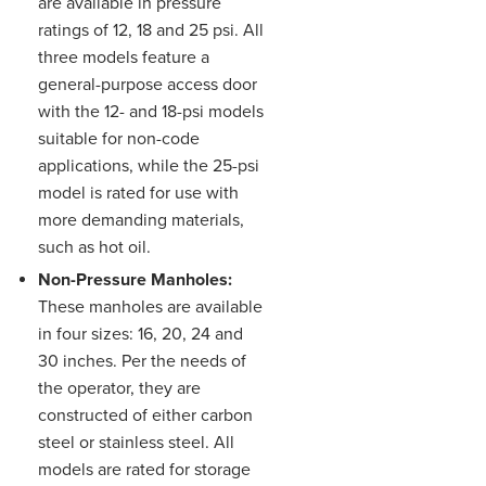
are available in pressure
ratings of 12, 18 and 25 psi. All
three models feature a
general-purpose access door
with the 12- and 18-psi models
suitable for non-code
applications, while the 25-psi
model is rated for use with
more demanding materials,
such as hot oil.
Non-Pressure Manholes:
These manholes are available
in four sizes: 16, 20, 24 and
30 inches. Per the needs of
the operator, they are
constructed of either carbon
steel or stainless steel. All
models are rated for storage