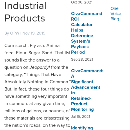
ORDERING & MANAGEMENT
Industrial
Oct 06, 2021
TOOL
One
CivaCommand
Voice
Products
ROI
Blog
Calculator
CUSTOMER PORTAL
Helps
By OPW | Nov 19, 2019
Determine
SUPPLIER PORTAL
System’s
Corn starch. Fly ash. Animal
Payback
LOGIN
Period
feed. Flour. Sugar. Sand. That list
sounds like the answer to a
Sep 28, 2021
question on
Jeopardy!
from the
CivaCommand:
category, “Things That Have
A
Absolutely Nothing In Common.”
Significant
Advancement
But, in fact, these four things do
in
have something very important
Retained-
in common: at any given time,
Product
Monitoring
millions of gallons, or pounds, of
Jul 15, 2021
these materials are crisscrossing
the nation’s roads, on the way to
Identifying