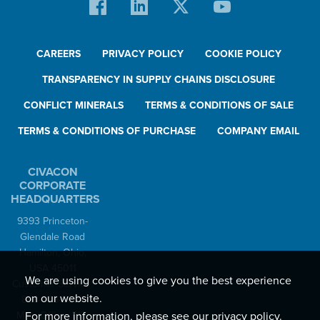
CAREERS
PRIVACY POLICY
COOKIE POLICY
TRANSPARENCY IN SUPPLY CHAINS DISCLOSURE
CONFLICT MINERALS
TERMS & CONDITIONS OF SALE
TERMS & CONDITIONS OF PURCHASE
COMPANY EMAIL
CIVACON
CORPORATE
HEADQUARTERS
9393 Princeton-
Glendale Road
Hamilton, Ohio,
USA 45011
We are using cookies to give you the best experience
Customer Service:
on our website.
888-526-5657
For more information, please see our
privacy policy
.
Main Office: 513-