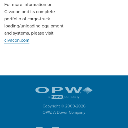
For more information on
Civacon and its complete
portfolio of cargo-truck
loading/unloading equipment
and systems, please visit
civacon.com
.
Copyright © 2009-
2026
OPW,
A Dover Company