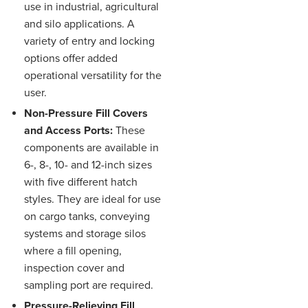
use in industrial, agricultural
and silo applications. A
variety of entry and locking
options offer added
operational versatility for the
user.
Non-Pressure Fill Covers
and Access Ports:
These
components are available in
6-, 8-, 10- and 12-inch sizes
with five different hatch
styles. They are ideal for use
on cargo tanks, conveying
systems and storage silos
where a fill opening,
inspection cover and
sampling port are required.
Pressure-Relieving Fill