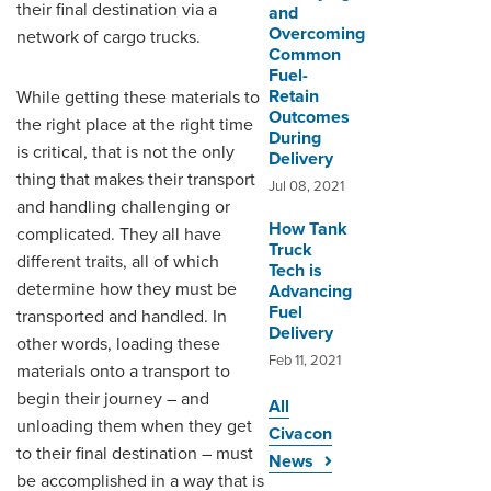
their final destination via a
and
Overcoming
network of cargo trucks.
Common
Fuel-
Retain
While getting these materials to
Outcomes
the right place at the right time
During
is critical, that is not the only
Delivery
thing that makes their transport
Jul 08, 2021
and handling challenging or
How Tank
complicated. They all have
Truck
different traits, all of which
Tech is
determine how they must be
Advancing
Fuel
transported and handled. In
Delivery
other words, loading these
Feb 11, 2021
materials onto a transport to
begin their journey – and
All
unloading them when they get
Civacon
to their final destination – must
News
be accomplished in a way that is