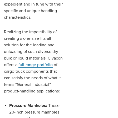
expedient and in tune with their
specific and unique handling
characteristics.
Realizing the impossibility of
creating a one-size-fits-all
solution for the loading and
unloading of such diverse dry
bulk or liquid materials, Civacon
offers a
full-range portfolio
of
cargo-truck components that
can satisfy the needs of what it
terms “General Industrial”
product-handling applications:
Pressure Manholes:
These
20-inch pressure manholes