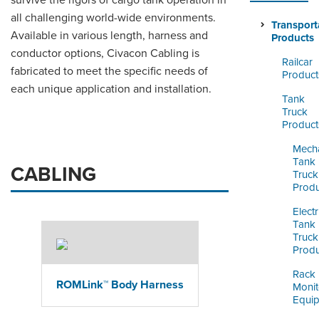
survive the rigors of cargo tank operation in
ORDERING & MANAGEMENT
all challenging world-wide environments.
TOOL
Transport
Available in various length, harness and
Products
conductor options, Civacon Cabling is
Railcar
CUSTOMER PORTAL
fabricated to meet the specific needs of
Product
each unique application and installation.
SUPPLIER PORTAL
Tank
Truck
LOGIN
Product
Mecha
Tank
CABLING
Truck
Produ
Electr
Tank
Truck
Produ
Rack
ROMLink™ Body Harness
Monit
Equi