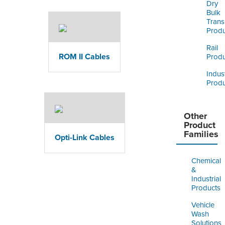
Dry
Bulk
Trans
Produ
Rail
ROM II Cables
Produ
Indust
Produ
Other
Product
Families
Opti-Link Cables
Chemical
&
Industrial
Products
Vehicle
Wash
Solutions