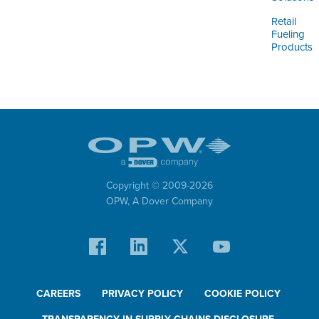
Retail
Fueling
Products
Copyright © 2009-
2026
OPW,
A Dover Company
CAREERS
PRIVACY POLICY
COOKIE POLICY