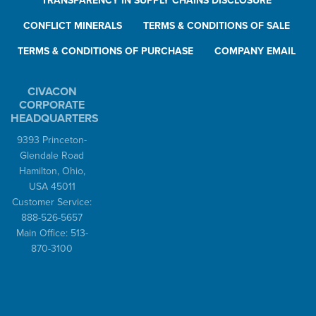
TRANSPARENCY IN SUPPLY CHAINS DISCLOSURE
CONFLICT MINERALS
TERMS & CONDITIONS OF SALE
TERMS & CONDITIONS OF PURCHASE
COMPANY EMAIL
CIVACON
CORPORATE
HEADQUARTERS
9393 Princeton-
Glendale Road
Hamilton, Ohio,
USA 45011
Customer Service:
888-526-5657
Main Office: 513-
870-3100