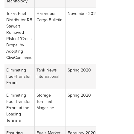
Technology
Article
Texas Fuel
Hazardous
November 2021
Read
Distributor RB
Cargo Bulletin
Article
Stewart
Removed
Risk of 'Cross
Drops' by
Adopting
CivaCommand
Eliminating
Tank News
Spring 2020
Read
Fuel-Transfer
International
Article
Errors
Eliminating
Storage
Spring 2020
Read
Fuel-Transfer
Terminal
Article
Errors at the
Magazine
Loading
Terminal
Ensuring
Fuels Market
February 2020
Read