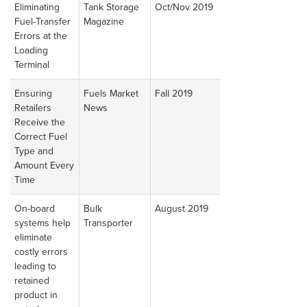
Eliminating
Tank Storage
Oct/Nov 2019
Read
Fuel-Transfer
Magazine
Article
Errors at the
Loading
Terminal
Ensuring
Fuels Market
Fall 2019
Read
Retailers
News
Article
Receive the
Correct Fuel
Type and
Amount Every
Time
On-board
Bulk
August 2019
Read
systems help
Transporter
Article
eliminate
costly errors
leading to
retained
product in