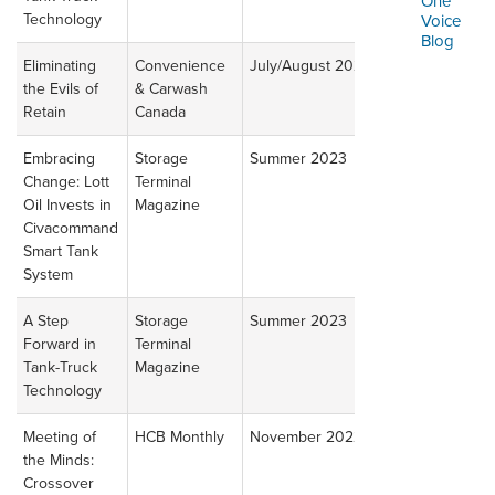
One
ORDERING & MANAGEMENT
Technology
Voice
TOOL
Blog
Eliminating
Convenience
July/August 2023
Read
the Evils of
& Carwash
Article
CUSTOMER PORTAL
Retain
Canada
SUPPLIER PORTAL
Embracing
Storage
Summer 2023
Read
Change: Lott
Terminal
Article
LOGIN
Oil Invests in
Magazine
Civacommand
Smart Tank
System
A Step
Storage
Summer 2023
Read
Forward in
Terminal
Article
Tank-Truck
Magazine
Technology
Meeting of
HCB Monthly
November 2022
Read
the Minds:
Article
Crossover