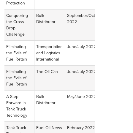
Protection
Conquering
Bulk
September/October
Read
the Cross-
Distributor
2022
Article
Drop
Challenge
Eliminating
Transportation
June/July 2022
Read
the Evils of
and Logistics
Article
Fuel Retain
International
Eliminating
The Oil Can
June/July 2022
Read
the Evils of
Article
Fuel Retain
A Step
Bulk
May/June 2022
Read
Forward in
Distributor
Article
Tank Truck
Technology
Tank Truck
Fuel Oil News
February 2022
Read