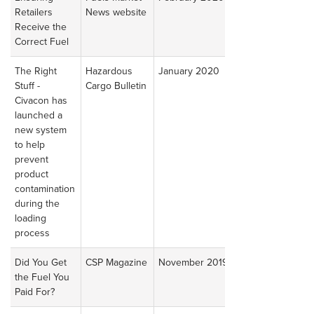
Retailers
News website
Article
Receive the
Correct Fuel
The Right
Hazardous
January 2020
Read
Stuff -
Cargo Bulletin
Article
Civacon has
launched a
new system
to help
prevent
product
contamination
during the
loading
process
Did You Get
CSP Magazine
November 2019
Read
the Fuel You
Article
Paid For?