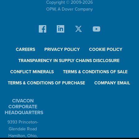
Copyright © 2009-
2026
OPW,
A Dover Company
CAREERS
PRIVACY POLICY
COOKIE POLICY
TRANSPARENCY IN SUPPLY CHAINS DISCLOSURE
CONFLICT MINERALS
TERMS & CONDITIONS OF SALE
TERMS & CONDITIONS OF PURCHASE
COMPANY EMAIL
CIVACON
CORPORATE
HEADQUARTERS
9393 Princeton-
Glendale Road
Hamilton, Ohio,