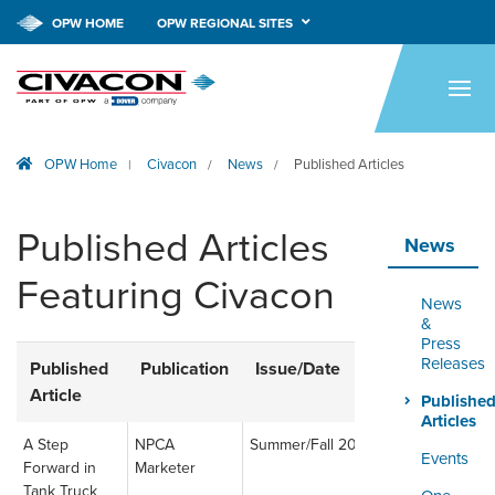
OPW HOME
OPW REGIONAL SITES
HOME
PRODUCTS
OPW Home
Civacon
News
Published Articles
|
/
/
APPLICATIONS
RESOURCES
Published Articles
News
TECH SUPPORT
Featuring Civacon
News
COMPANY
&
Press
Releases
Published
Publication
Issue/Date
Link
NEWS & EVENTS
Article
Publishe
Articles
CONTACT
A Step
NPCA
Summer/Fall 2023
Read
Events
Forward in
Marketer
Article
SMARTLINK ONLINE
Tank Truck