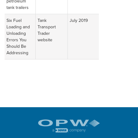
petroleum
tank trailers
Six Fuel
Tank
July 2019
Read
Loading and
Transport
Article
Unloading
Trader
Errors You
website
Should Be
Addressing