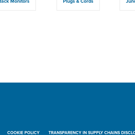
Rack Monitors
Plugs & Cords
Jun
COOKIE POLICY
TRANSPARENCY IN SUPPLY CHAINS DISCL