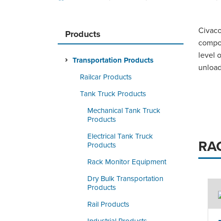
Civaco
Products
compon
level 
Transportation Products
unload
Railcar Products
Tank Truck Products
Mechanical Tank Truck
Products
Electrical Tank Truck
RA
Products
Rack Monitor Equipment
Dry Bulk Transportation
Products
Rail Products