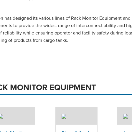
n has designed its various lines of Rack Monitor Equipment and
ents to provide the widest range of interconnect ability and hi
of reliability while ensuring operator and facility safety during loa
ing of products from cargo tanks.
CK MONITOR EQUIPMENT