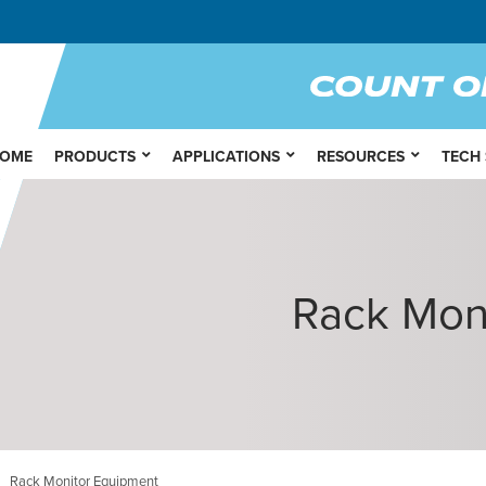
OME
PRODUCTS
APPLICATIONS
RESOURCES
TECH
Rack Mon
Rack Monitor Equipment