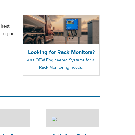
ghest
ding or
Looking for Rack Monitors?
Visit OPW Engineered Systems for all
Rack Monitoring needs.