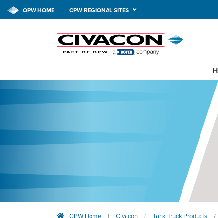
OPW HOME
OPW REGIONAL SITES
H
OPW Home
Civacon
Tank Truck Products
|
/
/