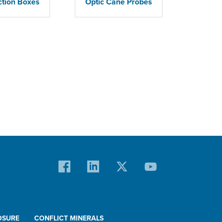
ction Boxes
Optic Cane Probes
OSURE
CONFLICT MINERALS