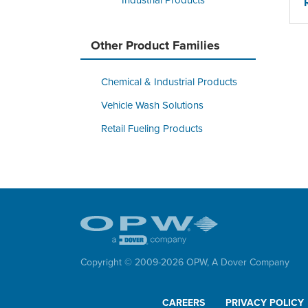
Industrial Products
Other Product Families
Chemical & Industrial Products
Vehicle Wash Solutions
Retail Fueling Products
Copyright © 2009-
2026
OPW,
A Dover Company
CAREERS
PRIVACY POLICY