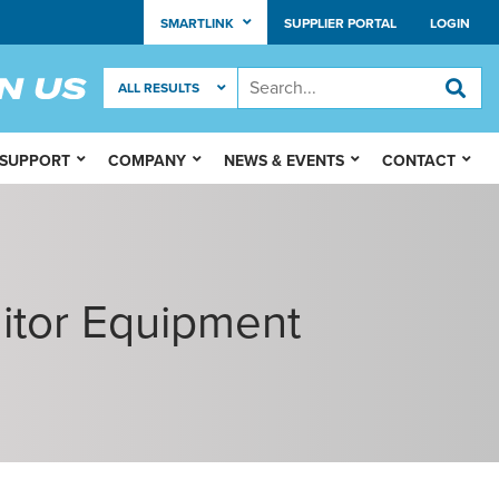
SMARTLINK
SUPPLIER PORTAL
LOGIN
 SUPPORT
COMPANY
NEWS & EVENTS
CONTACT
itor Equipment