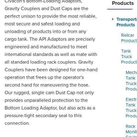
Civacon's Bottom-Loading Adaptors,
ORDERING & MANAGEMENT
Products
TOOL
Gravity Couplers and Dust Caps are the
perfect unison to provide the most reliable,
Transport
most secure and safest loading and
Products
CUSTOMER PORTAL
unloading of products into or from any
Railcar
cargo tank. The API Adaptors are precisely
SUPPLIER PORTAL
Product
engineered and manufactured to meet
Tank
LOGIN
international standards as well as mate with
Truck
all standard loading rack couplers. Gravity
Product
Couplers have been designed for one-hand
Mecha
operation that frees up the operator's
Tank
Truck
second hand for maneuvering the hose.
Produ
Our rugged, single cam Dust Cap not only
Electr
provides unparalleled protection to the
Tank
Bottom Loading Adaptor, but also acts as a
Truck
pressure-tight secondary seal to this
Produ
connection.
Rack
Monit