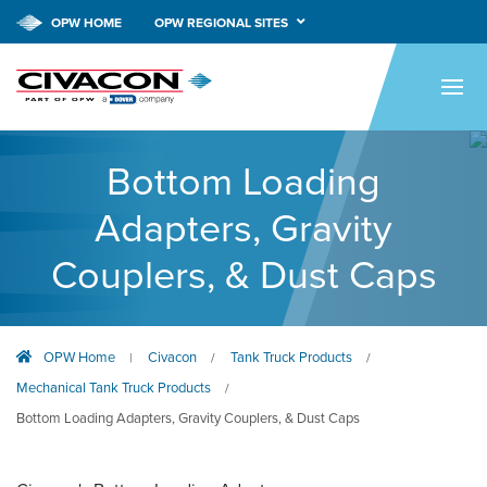
OPW HOME
OPW REGIONAL SITES
HOME
PRODUCTS
Bottom Loading
APPLICATIONS
Adapters, Gravity
RESOURCES
Couplers, & Dust Caps
TECH SUPPORT
COMPANY
OPW Home
Civacon
Tank Truck Products
|
/
/
NEWS & EVENTS
Mechanical Tank Truck Products
/
CONTACT
Bottom Loading Adapters, Gravity Couplers, & Dust Caps
SMARTLINK ONLINE