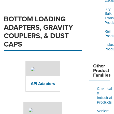
Equi
Dry
Bulk
BOTTOM LOADING
Trans
Produ
ADAPTERS, GRAVITY
Rail
COUPLERS, & DUST
Produ
CAPS
Indust
Produ
Other
Product
Families
API Adaptors
Chemical
&
Industrial
Products
Vehicle