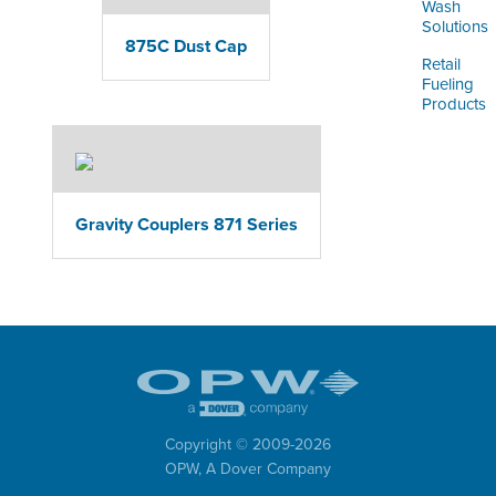
Wash
Solutions
875C Dust Cap
Retail
Fueling
Products
Gravity Couplers 871 Series
Copyright © 2009-
2026
OPW,
A Dover Company