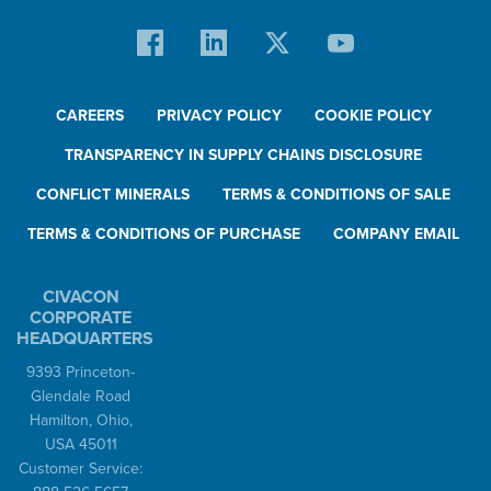
CAREERS
PRIVACY POLICY
COOKIE POLICY
TRANSPARENCY IN SUPPLY CHAINS DISCLOSURE
CONFLICT MINERALS
TERMS & CONDITIONS OF SALE
TERMS & CONDITIONS OF PURCHASE
COMPANY EMAIL
CIVACON
CORPORATE
HEADQUARTERS
9393 Princeton-
Glendale Road
Hamilton, Ohio,
USA 45011
Customer Service: